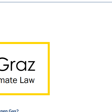
rünen Gas?