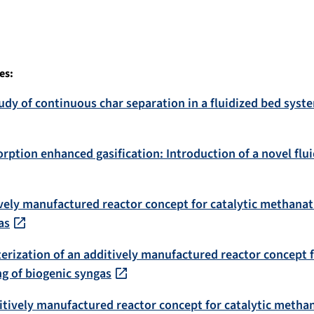
es:
dy of continuous char separation in a fluidized bed syste
orption enhanced gasification: Introduction of a novel fl
vely manufactured reactor concept for catalytic methanati
as
erization of an additively manufactured reactor concept 
ng of biogenic syngas
itively manufactured reactor concept for catalytic methana