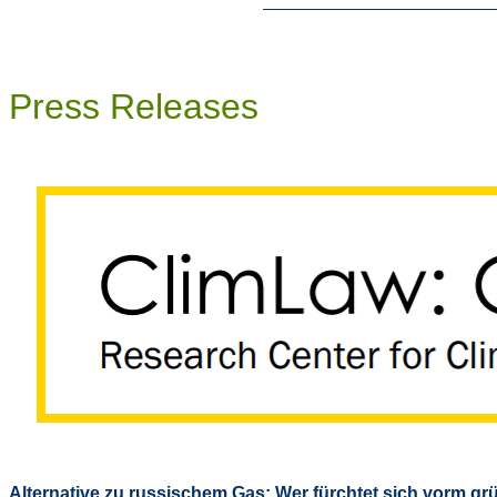
Press Releases
Alternative zu russischem Gas: Wer fürchtet sich vorm g