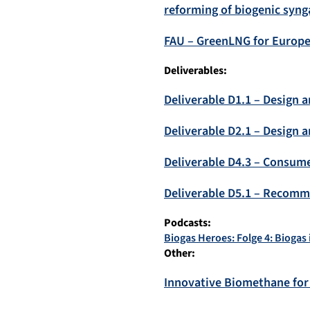
reforming of biogenic syng
FAU – GreenLNG for Europe
Deliverables:
Deliverable D1.1 – Design 
Deliverable D2.1 – Design
Deliverable D4.3 – Consum
Deliverable D5.1 – Recomm
Podcasts:
Biogas Heroes: Folge 4: Biogas 
Other:
Innovative Biomethane for