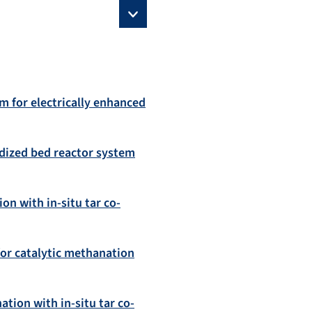
m for electrically enhanced
uidized bed reactor system
on with in-situ tar co-
for catalytic methanation
tion with in-situ tar co-