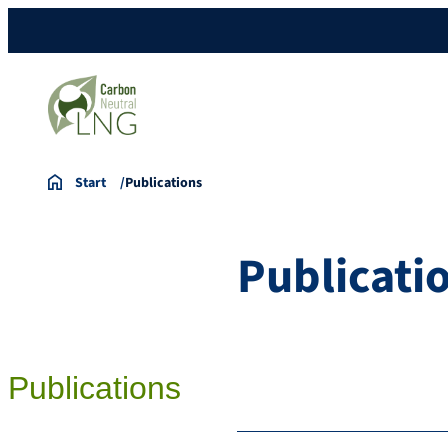
Start
Publications
Publicati
Publications