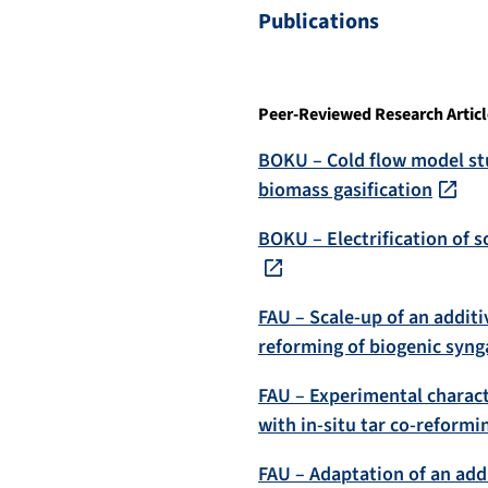
Publications
Peer-Reviewed Research Articl
BOKU – Cold flow model stu
biomass gasification
BOKU – Electrification of s
FAU – Scale-up of an additi
reforming of biogenic syng
FAU – Experimental charact
with in-situ tar co-reformi
FAU – Adaptation of an add