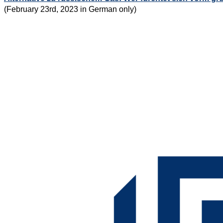
(February 23rd, 2023 in German only)