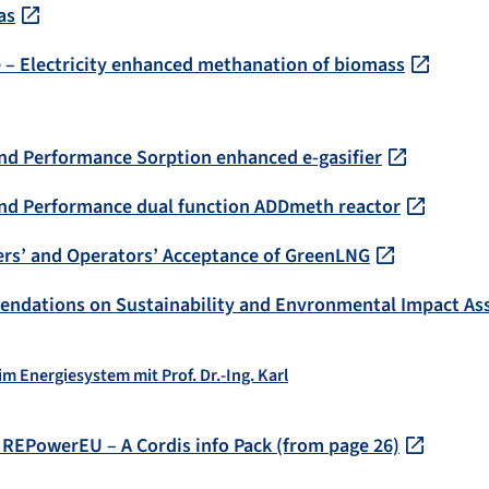
as
 – Electricity enhanced methanation of biomass
and Performance Sorption enhanced e-gasifier
 and Performance dual function ADDmeth reactor
ers’ and Operators’ Acceptance of GreenLNG
endations on Sustainability and Envronmental Impact A
im Energiesystem mit Prof. Dr.-Ing. Karl
 REPowerEU – A Cordis info Pack (from page 26)