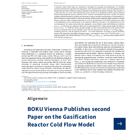
Allgemein
BOKU Vienna Publishes second
Paper on the Gasification
Reactor Cold Flow Model