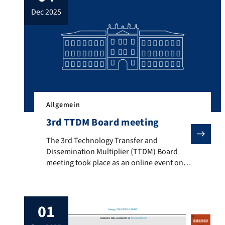
about the scale-up of the methanation
dec 2025
reactor designed within the
CarbonNeutralLNG project. The results
suggest, […]
Allgemein
3rd TTDM Board meeting
The 3rd Technology Transfer and Dissemination Multip
The 3rd Technology Transfer and
Dissemination Multiplier (TTDM) Board
meeting took place as an online event on
the 4th of December 2025. Click on the link
below to read the press release and take
part of the presentations.
01
3TTDM_Press_release