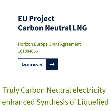
EU Project
Carbon Neutral LNG
Horizon Europe Grant Agreement
101084066
Learn more
Truly Carbon Neutral electricity
enhanced Synthesis of Liquefied