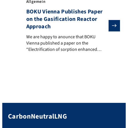
Allgemein
BOKU Vienna Publishes Paper
on the Gasification Reactor
Approach
We are happy to anounce that BOKU Vienna published a
We are happy to anounce that BOKU
Vienna published a paper on the
“Electrification of sorption enhanced
gasification: Introduction of a novel
fluidized bed reactor system” in Energy.
The paper proposes the multi fluidized
bed approach of the CarbonNeutralLNG e-
gasifier.
CarbonNeutralLNG