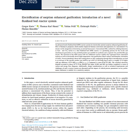
dec 2025