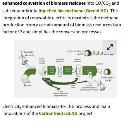
enhanced conversion of biomass residues
into CO/CO
and
2
subsequently into
liquefied bio-methane (GreenLNG)
. The
integration of renewable electricity maximizes the methane
production from a certain amount of biomass resources by a
factor of 2 and simplifies the conversion processes:
⛶
Electricity enhanced Biomass-to-LNG process and main
innovations of the
CarbonNeutralLNG
project.