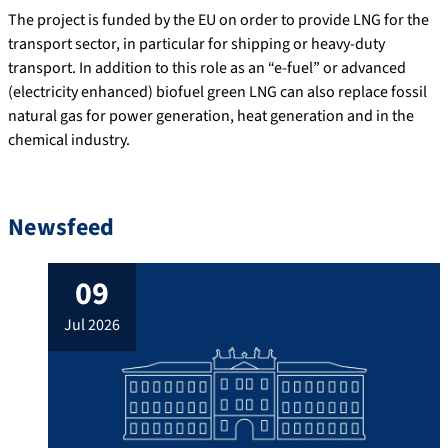
The project is funded by the EU on order to provide LNG for the
transport sector, in particular for shipping or heavy-duty
transport. In addition to this role as an “e-fuel” or advanced
(electricity enhanced) biofuel green LNG can also replace fossil
natural gas for power generation, heat generation and in the
chemical industry.
Newsfeed
09
jul 2026