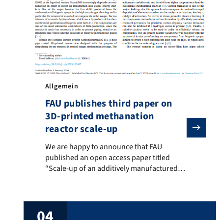
Allgemein
FAU publishes third paper on
3D-printed methanation
reactor scale-up
We are happy to announce that FAU published an open 
We are happy to announce that FAU
published an open access paper titled
“Scale-up of an additively manufactured
reactor concept for catalytic methanation
with in-situ tar co-reforming of biogenic
syngas” in Chemical Engineering Journal
04
Advances. The paper goes into detail