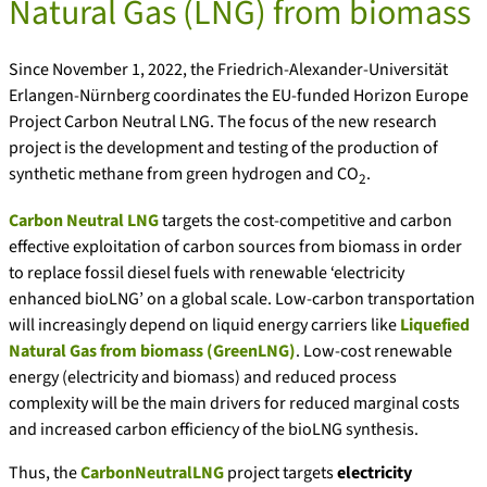
Natural Gas (LNG) from biomass
Since November 1, 2022, the Friedrich-Alexander-Universität
Erlangen-Nürnberg coordinates the EU-funded Horizon Europe
Project Carbon Neutral LNG. The focus of the new research
project is the development and testing of the production of
synthetic methane from green hydrogen and CO
.
2
Carbon Neutral LNG
targets the cost-competitive and carbon
effective exploitation of carbon sources from biomass in order
to replace fossil diesel fuels with renewable ‘electricity
enhanced bioLNG’ on a global scale. Low-carbon transportation
will increasingly depend on liquid energy carriers like
Liquefied
Natural Gas from biomass (GreenLNG)
. Low-cost renewable
energy (electricity and biomass) and reduced process
complexity will be the main drivers for reduced marginal costs
and increased carbon efficiency of the bioLNG synthesis.
Thus, the
CarbonNeutralLNG
project targets
electricity