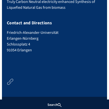
Truly Carbon Neutral electricity enhanced Synthesis of
Liquefied Natural Gas from biomass
Contact and Directions
Friedrich-Alexander-Universität
Erlangen-Nürnberg
Schlossplatz 4
91054 Erlangen
Newsfeed
Search