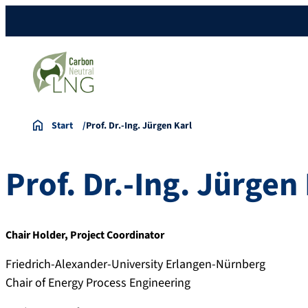
Start
Prof. Dr.-Ing. Jürgen Karl
Prof. Dr.-Ing.
Jürgen
Chair Holder, Project Coordinator
Friedrich-Alexander-University Erlangen-Nürnberg
Chair of Energy Process Engineering