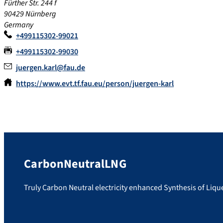
Fürther Str. 244 f
90429
Nürnberg
Germany
+499115302-99021
+499115302-99030
juergen.karl@fau.de
https://www.evt.tf.fau.eu/person/juergen-karl
CarbonNeutralLNG
Truly Carbon Neutral electricity enhanced Synthesis of Liq