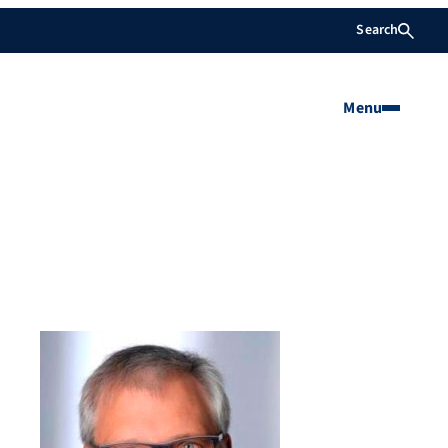
Search
Menu