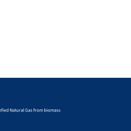
uefied Natural Gas from biomass