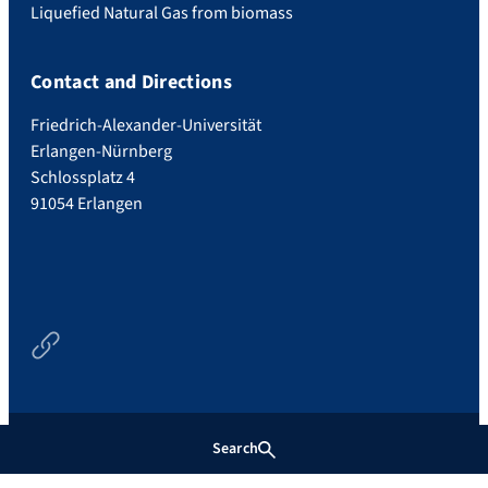
Liquefied Natural Gas from biomass
Contact and Directions
Friedrich-Alexander-Universität
Erlangen-Nürnberg
Schlossplatz 4
91054 Erlangen
Newsfeed
Search