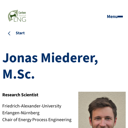
Menu
Start
Jonas
Miederer
,
M.Sc.
Research Scientist
Friedrich-Alexander-University
Erlangen-Nürnberg
Chair of Energy Process Engineering