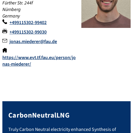
Fürther Str. 244f
Nürnberg
Germany
+499115302-99402
+499115302-99030
jonas.miederer@fau.de
https://www.evt.tf.fau.eu/person/jo
nas-miederer/
CarbonNeutralLNG
Truly Carbon Neutral electricity enhanced Synthesis of