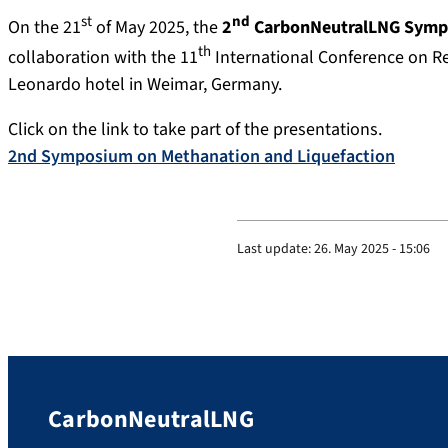
st
nd
On the 21
of May 2025, the
2
CarbonNeutralLNG Sympo
th
collaboration with the 11
International Conference on R
Leonardo hotel in Weimar, Germany.
Click on the link to take part of the presentations.
2nd Symposium on Methanation and Liquefaction
Last update:
26. May 2025 - 15:06
CarbonNeutralLNG