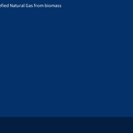
uefied Natural Gas from biomass