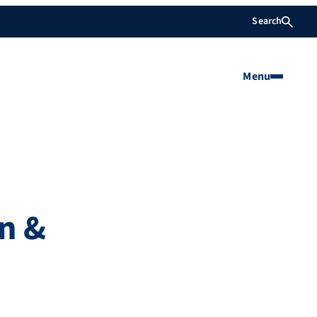
Search
Menu
n &