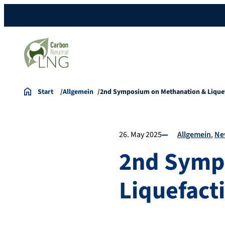
Start
Allgemein
2nd Symposium on Methanation & Lique
26. May 2025
Allgemein
Ne
2nd Symp
Liquefact