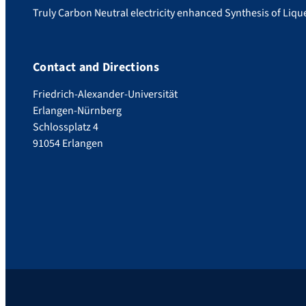
Truly Carbon Neutral electricity enhanced Synthesis of Liq
Contact and Directions
Friedrich-Alexander-Universität
Erlangen-Nürnberg
Schlossplatz 4
91054 Erlangen