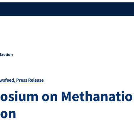
faction
wsfeed
Press Release
osium on Methanatio
ion