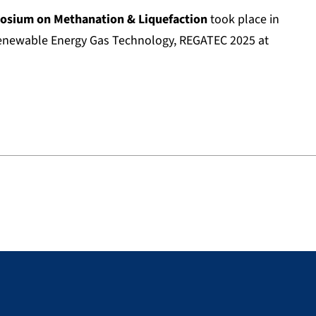
sium on Methanation & Liquefaction
took place in
enewable Energy Gas Technology, REGATEC 2025 at