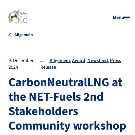
Menu
Allgemein
9. December
Allgemein
Award
Newsfeed
Press
2024
Release
CarbonNeutralLNG at
the NET-Fuels 2nd
Stakeholders
Community workshop