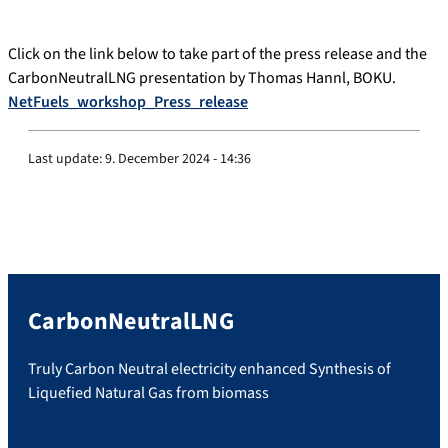
Click on the link below to take part of the press release and the
CarbonNeutralLNG presentation by Thomas Hannl, BOKU.
NetFuels_workshop_Press_release
Last update:
9. December 2024 - 14:36
CarbonNeutralLNG
Truly Carbon Neutral electricity enhanced Synthesis of
Liquefied Natural Gas from biomass