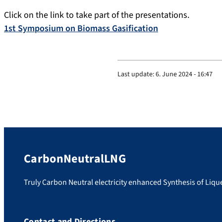
Click on the link to take part of the presentations.
1st Symposium on Biomass Gasification
Last update:
6. June 2024 - 16:47
CarbonNeutralLNG
Truly Carbon Neutral electricity enhanced Synthesis of Liq
Contact and Directions