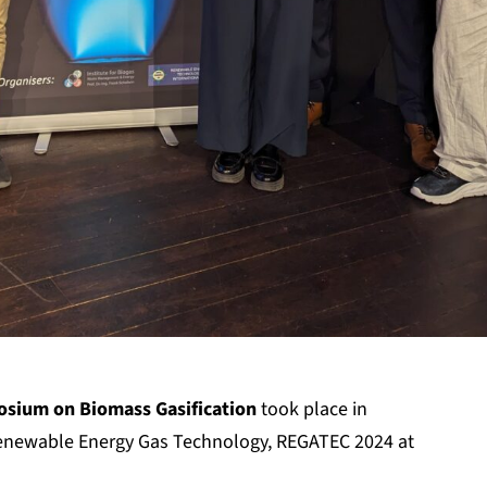
sium on Biomass Gasification
took place in
enewable Energy Gas Technology, REGATEC 2024 at