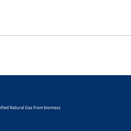
uefied Natural Gas from biomass