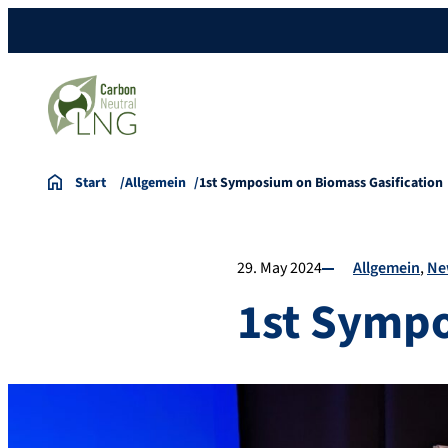
Start
Allgemein
1st Symposium on Biomass Gasification
29. May 2024
Allgemein
Ne
1st Sympo