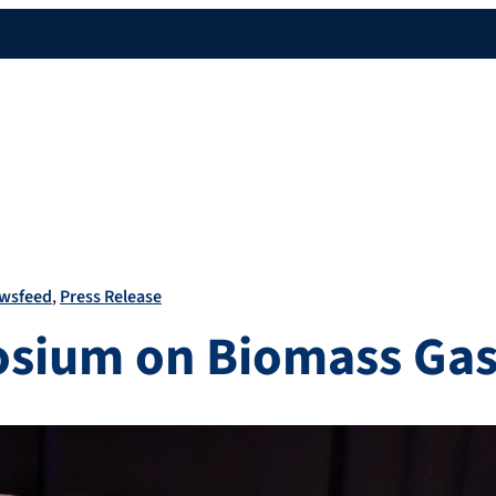
wsfeed
Press Release
sium on Biomass Gasi