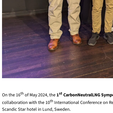
th
st
On the 16
of May 2024, the
1
CarbonNeutralLNG Sympo
th
collaboration with the 10
International Conference on R
Scandic Star hotel in Lund, Sweden.