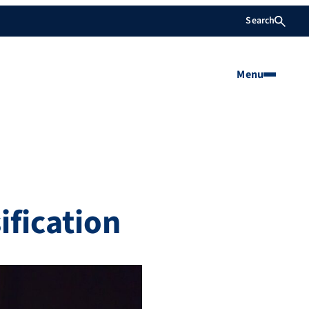
Search
Menu
fication